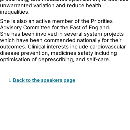
unwarranted variation and reduce health
inequalities.
She is also an active member of the Priorities
Advisory Committee for the East of England.
She has been involved in several system projects
which have been commended nationally for their
outcomes. Clinical interests include cardiovascular
disease prevention, medicines safety including
optimisation of deprescribing, and self-care.
This event qualifies for up to 11.4 CPD hours.
Back to the speakers page
Copyright © 2025 Political Holdings Limited.
Registered in England & Wales under No.
07291783.