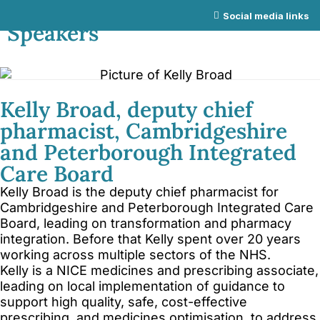
NICE Conference 2026 links
Social media links
Speakers
About NICE Conference 2026
About NICE
FAQs
Contact us
Kelly Broad, deputy chief
pharmacist, Cambridgeshire
Additional links
and Peterborough Integrated
Total Events
Care Board
Privacy policy
Kelly Broad is the deputy chief pharmacist for
Delegate terms and conditions
Cambridgeshire and Peterborough Integrated Care
Board, leading on transformation and pharmacy
Other terms and conditions
integration. Before that Kelly spent over 20 years
Cookies
working across multiple sectors of the NHS.
Kelly is a NICE medicines and prescribing associate,
leading on local implementation of guidance to
support high quality, safe, cost-effective
prescribing, and medicines optimisation, to address