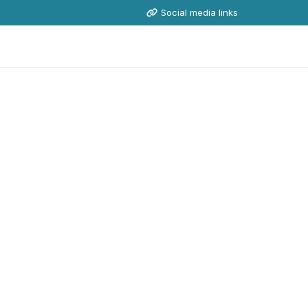
Social media links