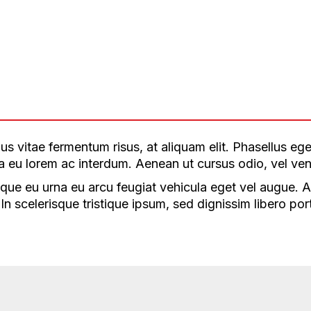
s vitae fermentum risus, at aliquam elit. Phasellus eges
illa eu lorem ac interdum. Aenean ut cursus odio, vel ven
que eu urna eu arcu feugiat vehicula eget vel augue. Aen
n scelerisque tristique ipsum, sed dignissim libero port