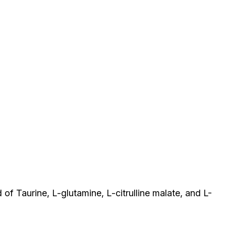
of Taurine, L-glutamine, L-citrulline malate, and L-