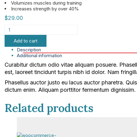
Volumizes muscles during training
Increases strength by over 40%
$
29.00
Add to cart
Description
Additional information
Curabitur dictum odio vitae aliquam posuere. Phasellu
est, laoreet tincidunt turpis nibh id dolor. Nam fring
Phasellus auctor justo eu lacus auctor pharetra. Quis
dictum enim. Aliquam porttitor fermentum dignissim. I
Related products