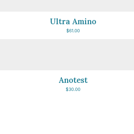
Ultra Amino
$
61.00
Anotest
$
30.00