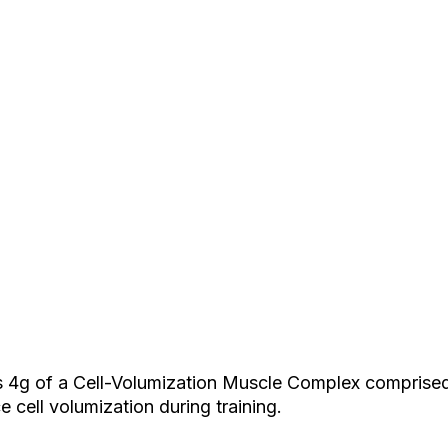
ers 4g of a Cell-Volumization Muscle Complex comprised 
cell volumization during training.