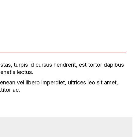
tas, turpis id cursus hendrerit, est tortor dapibus
enatis lectus.
ean vel libero imperdiet, ultrices leo sit amet,
titor ac.