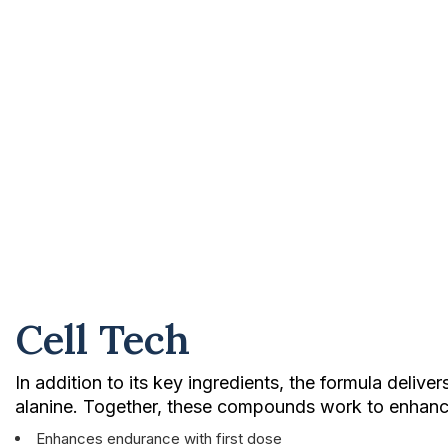
Cell Tech
In addition to its key ingredients, the formula deliv
alanine. Together, these compounds work to enhance 
Enhances endurance with first dose