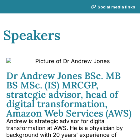
Social media links
Speakers
NICE Conference 2026 links
About NICE Conference 2026
Dr Andrew Jones BSc. MB
About NICE
FAQs
BS MSc. (IS) MRCGP,
Contact us
strategic advisor, head of
digital transformation,
Additional links
Amazon Web Services (AWS)
Total Events
Andrew is strategic advisor for digital
transformation at AWS. He is a physician by
Privacy policy
background with 20 years’ experience of
Delegate terms and conditions