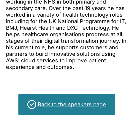
working in the NHS in both primary and
Other terms and conditions
secondary care. Over the past 19 years he has
Cookies
worked in a variety of health technology roles
including for the UK National Programme for IT,
BMJ, Hearst Health and DXC Technology. He
helps healthcare organisations progress at all
stages of their digital transformation journey. In
his current role, he supports customers and
partners to build innovative solutions using
AWS’ cloud services to improve patient
experience and outcomes.
Back to the speakers page
This event qualifies for up to 11.4 CPD hours.