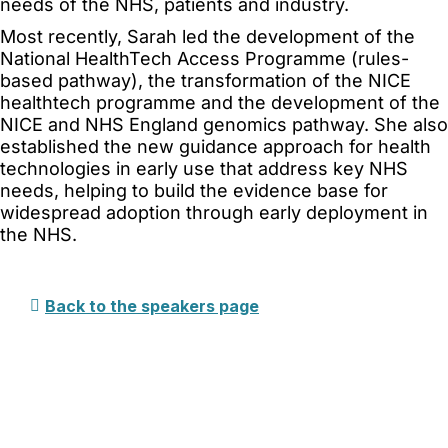
needs of the NHS, patients and industry.
Most recently, Sarah led the development of the
National HealthTech Access Programme (rules-
based pathway), the transformation of the NICE
healthtech programme and the development of the
NICE and NHS England genomics pathway. She also
established the new guidance approach for health
technologies in early use that address key NHS
needs, helping to build the evidence base for
widespread adoption through early deployment in
the NHS.
This event qualifies for up to 11.4 CPD hours.
Back to the speakers page
Copyright © 2025 Political Holdings Limited.
Registered in England & Wales under No.
07291783.