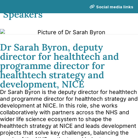
NICE Conference 2026 links
Social media links
Speakers
About NICE Conference 2026
About NICE
FAQs
Contact us
Dr Sarah Byron, deputy
director for healthtech and
Additional links
programme director for
Total Events
healthtech strategy and
Privacy policy
development, NICE
Delegate terms and conditions
Dr Sarah Byron is the deputy director for healthtech
Other terms and conditions
and programme director for healthtech strategy and
development at NICE. In this role, she works
Cookies
collaboratively with partners across the NHS and
wider life science ecosystem to shape the
healthtech strategy at NICE and leads development
projects that solve key challenges, balancing the