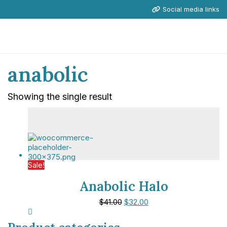
Social media links
anabolic
Showing the single result
Sale!
Anabolic Halo
$
41.00
$
32.00
NICE Conference 2026 links