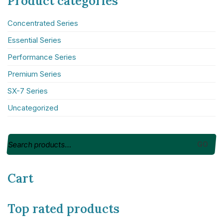
Product categories
About NICE Conference 2026
Concentrated Series
About NICE
Essential Series
FAQs
Contact us
Performance Series
Premium Series
Additional links
SX-7 Series
Total Events
Uncategorized
Privacy policy
Delegate terms and conditions
Other terms and conditions
GO
Cookies
Cart
Top rated products