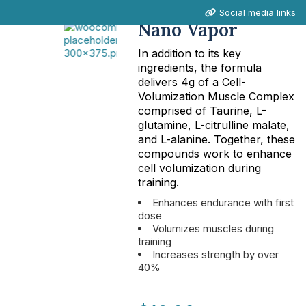
Social media links
Nano Vapor
In addition to its key
ingredients, the formula
delivers 4g of a Cell-
Volumization Muscle Complex
comprised of Taurine, L-
glutamine, L-citrulline malate,
and L-alanine. Together, these
compounds work to enhance
cell volumization during
training.
Enhances endurance with first
dose
Volumizes muscles during
training
Increases strength by over
40%