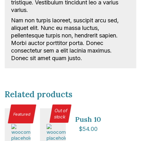
tristique. Vestibulum tincidunt leo a varius
Total Events
varius.
Privacy policy
Delegate terms and conditions
Nam non turpis laoreet, suscipit arcu sed,
aliquet elit. Nunc eu massa luctus,
Other terms and conditions
pellentesque turpis non, hendrerit sapien.
Cookies
Morbi auctor porttitor porta. Donec
consectetur sem a elit lacinia maximus.
Donec sit amet quam justo.
Related products
Out of
Featured
stock
Push 10
$
54.00