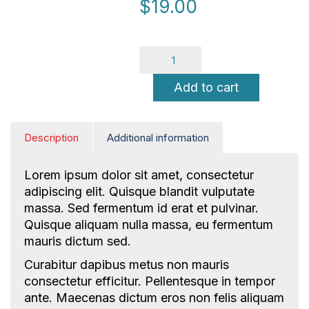
$
19.00
Add to cart
Description
Additional information
NICE Conference 2026 links
Lorem ipsum dolor sit amet, consectetur
adipiscing elit. Quisque blandit vulputate
About NICE Conference 2026
massa. Sed fermentum id erat et pulvinar.
About NICE
Quisque aliquam nulla massa, eu fermentum
FAQs
mauris dictum sed.
Contact us
Curabitur dapibus metus non mauris
consectetur efficitur. Pellentesque in tempor
Additional links
ante. Maecenas dictum eros non felis aliquam