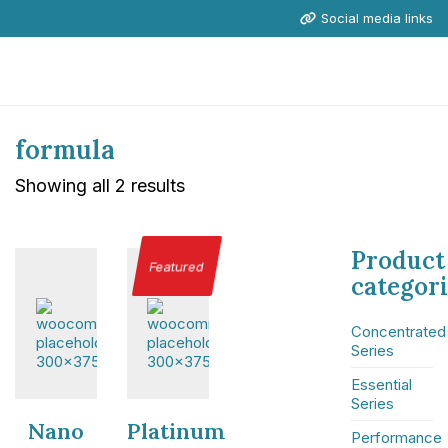
Social media links
formula
Showing all 2 results
Product
Featured
categor
Concentrated
Series
Essential
Series
Nano
Platinum
Performance