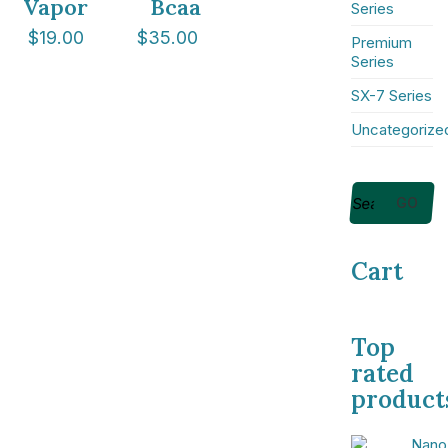
Vapor
Bcaa
Series
$
19.00
$
35.00
Premium
Series
SX-7 Series
NICE Conference 2026 links
Uncategorize
About NICE Conference 2026
About NICE
FAQs
GO
Contact us
Cart
Additional links
Total Events
Privacy policy
Top
rated
Delegate terms and conditions
product
Other terms and conditions
Cookies
Nano