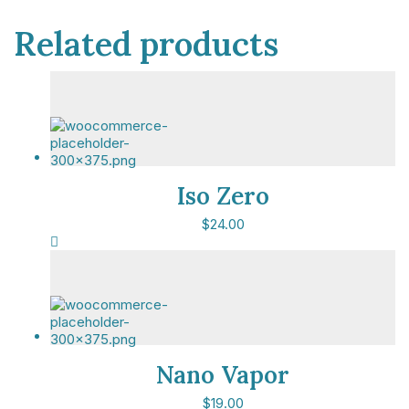
Related products
Iso Zero
$
24.00
This event qualifies for up to 11.4 CPD hours.
Nano Vapor
Copyright © 2025 Political Holdings Limited.
$
19.00
Registered in England & Wales under No. 07291783.