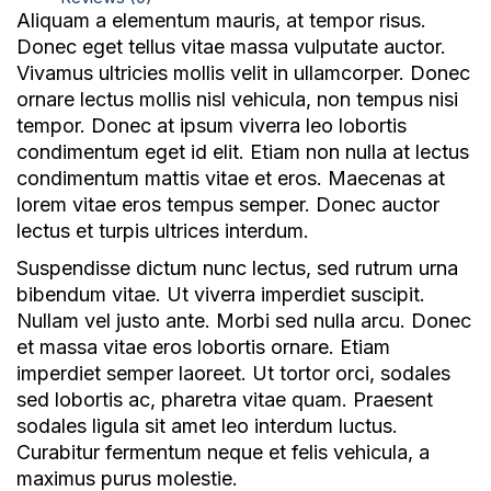
Aliquam a elementum mauris, at tempor risus.
Donec eget tellus vitae massa vulputate auctor.
Vivamus ultricies mollis velit in ullamcorper. Donec
NICE Conference 2026 links
ornare lectus mollis nisl vehicula, non tempus nisi
About NICE Conference 2026
tempor. Donec at ipsum viverra leo lobortis
About NICE
condimentum eget id elit. Etiam non nulla at lectus
FAQs
condimentum mattis vitae et eros. Maecenas at
lorem vitae eros tempus semper. Donec auctor
Contact us
lectus et turpis ultrices interdum.
Suspendisse dictum nunc lectus, sed rutrum urna
Additional links
bibendum vitae. Ut viverra imperdiet suscipit.
Total Events
Nullam vel justo ante. Morbi sed nulla arcu. Donec
Privacy policy
et massa vitae eros lobortis ornare. Etiam
Delegate terms and conditions
imperdiet semper laoreet. Ut tortor orci, sodales
Other terms and conditions
sed lobortis ac, pharetra vitae quam. Praesent
sodales ligula sit amet leo interdum luctus.
Cookies
Curabitur fermentum neque et felis vehicula, a
maximus purus molestie.