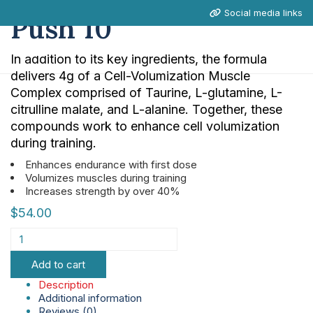
Social media links
Push 10
In addition to its key ingredients, the formula
delivers 4g of a Cell-Volumization Muscle
Complex comprised of Taurine, L-glutamine, L-
citrulline malate, and L-alanine. Together, these
compounds work to enhance cell volumization
during training.
Enhances endurance with first dose
Volumizes muscles during training
Increases strength by over 40%
$
54.00
Add to cart
Description
Additional information
Reviews (0)